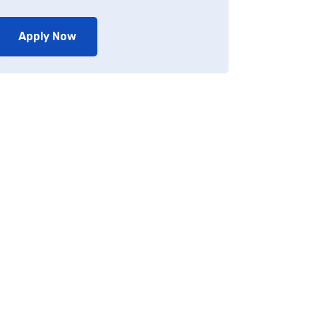
Apply Now