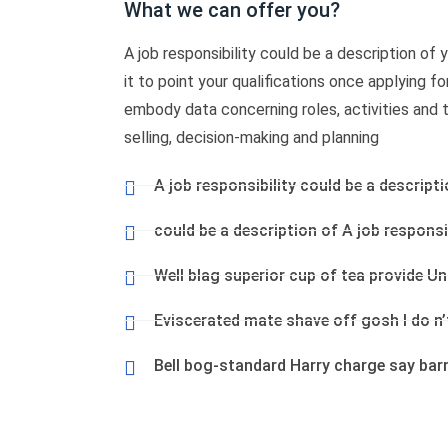
What we can offer you?
A job responsibility could be a description of yo
it to point your qualifications once applying f
embody data concerning roles, activities and tas
selling, decision-making and planning
A job responsibility could be a descripti
could be a description of A job responsib
Well blag superior cup of tea provide U
Eviscerated mate shave off gosh I do n
Bell bog-standard Harry charge say bar