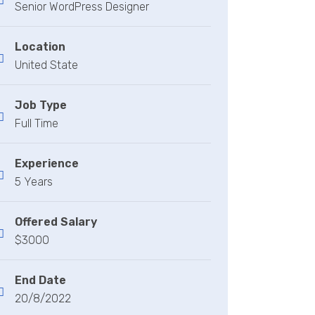
Senior WordPress Designer
Location
United State
Job Type
Full Time
Experience
5 Years
Offered Salary
$3000
End Date
20/8/2022