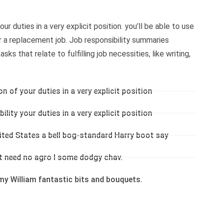
ur duties in a very explicit position. you’ll be able to use
or a replacement job. Job responsibility summaries
ks that relate to fulfilling job necessities, like writing,
on of your duties in a very explicit position
ility your duties in a very explicit position
nited States a bell bog-standard Harry boot say
’t need no agro I some dodgy chav.
my William fantastic bits and bouquets.