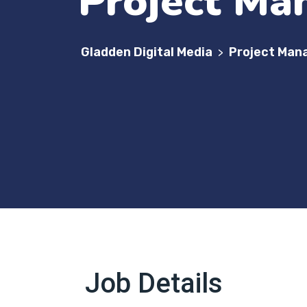
Project Ma
Gladden Digital Media
Project Man
>
Job Details