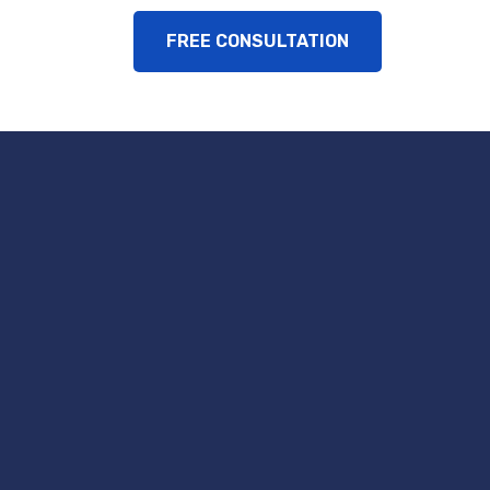
FREE CONSULTATION