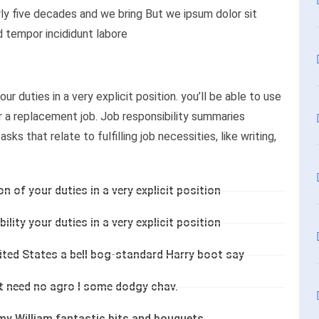
ly five decades and we bring But we ipsum dolor sit
d tempor incididunt labore
ur duties in a very explicit position. you’ll be able to use
or a replacement job. Job responsibility summaries
ks that relate to fulfilling job necessities, like writing,
on of your duties in a very explicit position
ility your duties in a very explicit position
nited States a bell bog-standard Harry boot say
’t need no agro I some dodgy chav.
my William fantastic bits and bouquets.