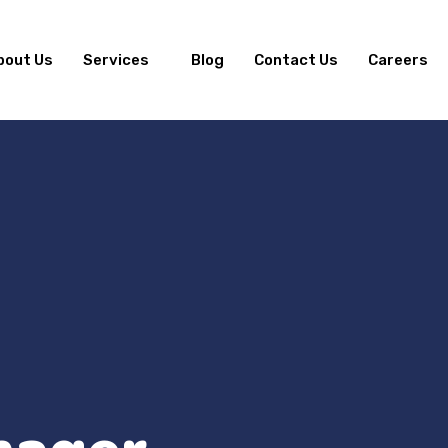
bout Us
Services
Blog
Contact Us
Careers