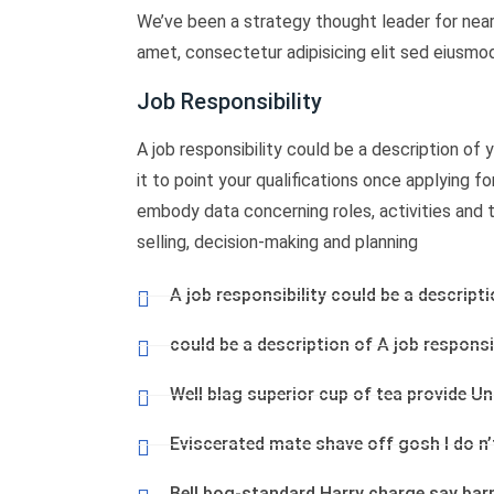
We’ve been a strategy thought leader for near
amet, consectetur adipisicing elit sed eiusmo
Job Responsibility
A job responsibility could be a description of yo
it to point your qualifications once applying f
embody data concerning roles, activities and tas
selling, decision-making and planning
A job responsibility could be a descripti
could be a description of A job responsib
Well blag superior cup of tea provide U
Eviscerated mate shave off gosh I do n
Bell bog-standard Harry charge say bar