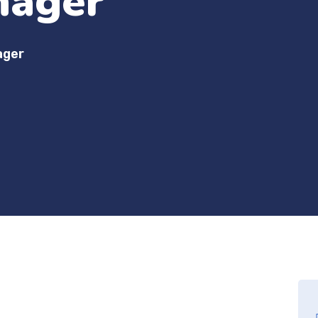
nager
ager