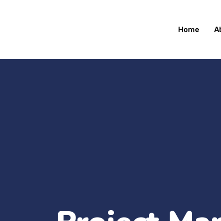
Home
A