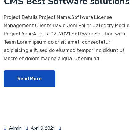
CMS Best Software solutions
Project Details Project Name:Software License
Management Clients:David Joni Poller Category:Mobile
Project Year:August 12, 2021 Software Solution with
Team Lorem ipsum dolor sit amet, consectetur
adipisicing elit, sed do eiusmod tempor incididunt ut
labore et dolore magna aliqua. Ut enim ad…
Read More
Admin
April 9, 2021