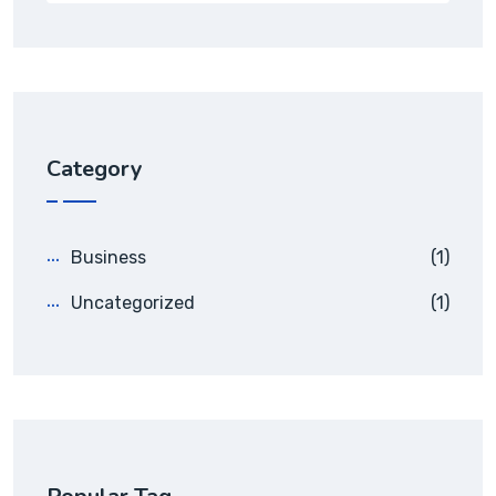
Category
Business
(1)
Uncategorized
(1)