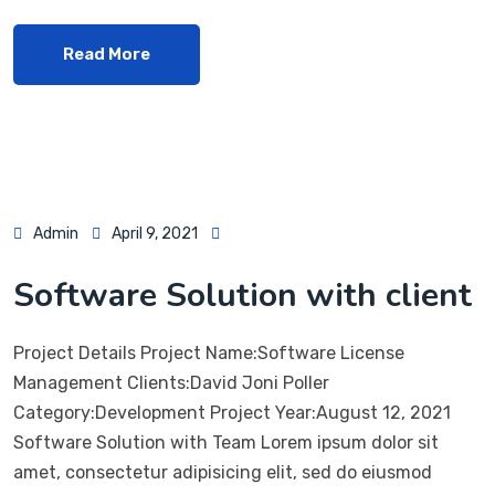
Read More
Admin
April 9, 2021
Software Solution with client
Project Details Project Name:Software License
Management Clients:David Joni Poller
Category:Development Project Year:August 12, 2021
Software Solution with Team Lorem ipsum dolor sit
amet, consectetur adipisicing elit, sed do eiusmod