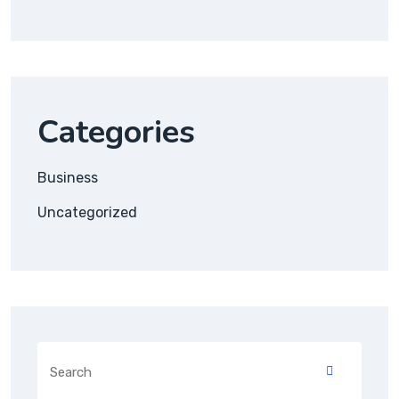
Categories
Business
Uncategorized