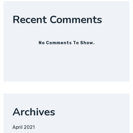
Recent Comments
No Comments To Show.
Archives
April 2021