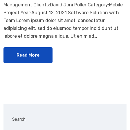
Management Clients:David Joni Poller Category:Mobile
Project Year:August 12, 2021 Software Solution with
Team Lorem ipsum dolor sit amet, consectetur
adipisicing elit, sed do eiusmod tempor incididunt ut
labore et dolore magna aliqua. Ut enim ad…
Read More
Search