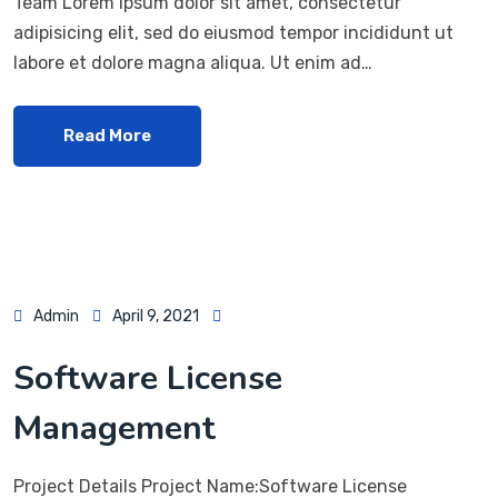
Team Lorem ipsum dolor sit amet, consectetur
adipisicing elit, sed do eiusmod tempor incididunt ut
labore et dolore magna aliqua. Ut enim ad…
Read More
Admin
April 9, 2021
Software License
Management
Project Details Project Name:Software License