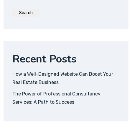
Search
Recent Posts
How a Well-Designed Website Can Boost Your
Real Estate Business
The Power of Professional Consultancy
Services: A Path to Success