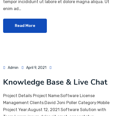
tempor incididunt ut labore et dolore magna aliqua. Ut
enim ad…
Read More
Admin
April 9, 2021
Knowledge Base & Live Chat
Project Details Project Name:Software License
Management Clients:David Joni Poller Category:Mobile
Project Year:August 12, 2021 Software Solution with