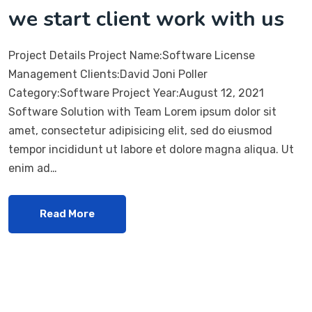
we start client work with us
Project Details Project Name:Software License
Management Clients:David Joni Poller
Category:Software Project Year:August 12, 2021
Software Solution with Team Lorem ipsum dolor sit
amet, consectetur adipisicing elit, sed do eiusmod
tempor incididunt ut labore et dolore magna aliqua. Ut
enim ad…
Read More