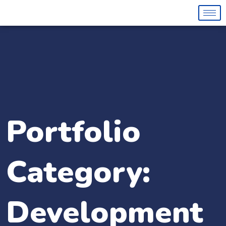
Portfolio
Category:
Development