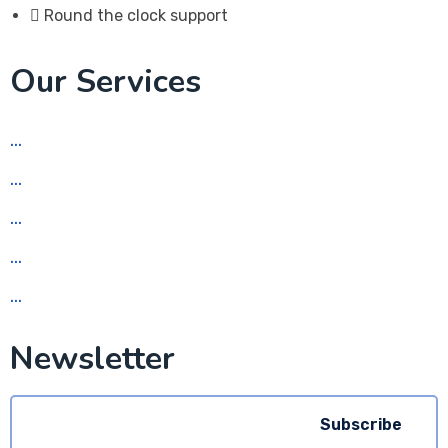
Round the clock support
Our Services
Social Media Marketing
Web Design
App Development
Graphic Design
Search Engine Optimization (SEO)
Newsletter
Subscribe