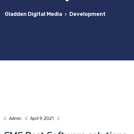
Gladden Digital Media
Development
>
Admin
April 9, 2021