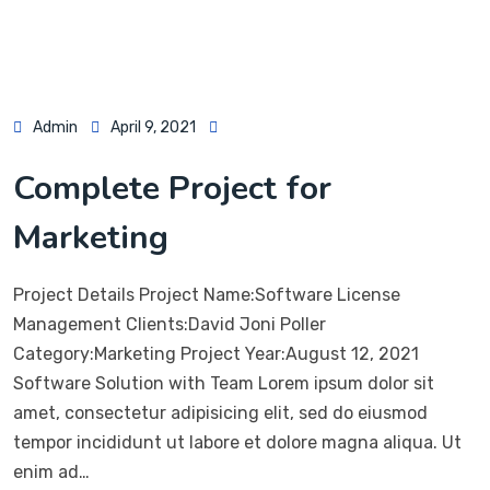
Admin
April 9, 2021
Complete Project for
Marketing
Project Details Project Name:Software License
Management Clients:David Joni Poller
Category:Marketing Project Year:August 12, 2021
Software Solution with Team Lorem ipsum dolor sit
amet, consectetur adipisicing elit, sed do eiusmod
tempor incididunt ut labore et dolore magna aliqua. Ut
enim ad…