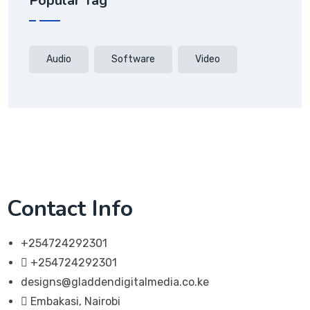
Popular Tag
Audio
Software
Video
Contact Info
+254724292301
+254724292301
designs@gladdendigitalmedia.co.ke
Embakasi, Nairobi