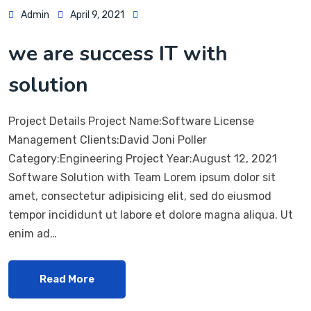
Admin
April 9, 2021
we are success IT with
solution
Project Details Project Name:Software License
Management Clients:David Joni Poller
Category:Engineering Project Year:August 12, 2021
Software Solution with Team Lorem ipsum dolor sit
amet, consectetur adipisicing elit, sed do eiusmod
tempor incididunt ut labore et dolore magna aliqua. Ut
enim ad…
Read More