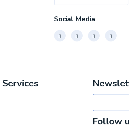
Social Media
 Services
Newslet
al Media Marketing
Design
Follow 
Development