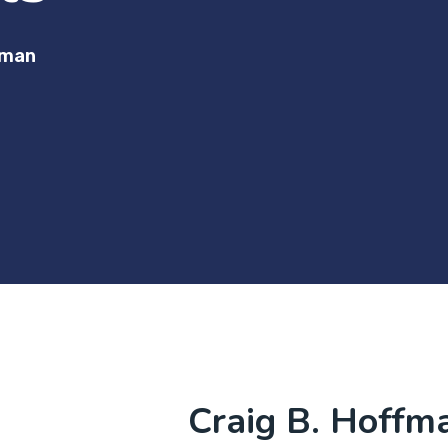
fman
Craig B. Hoffm