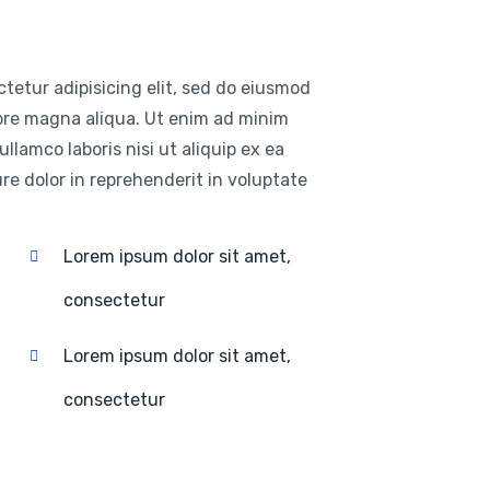
tetur adipisicing elit, sed do eiusmod
lore magna aliqua. Ut enim ad minim
llamco laboris nisi ut aliquip ex ea
e dolor in reprehenderit in voluptate
Lorem ipsum dolor sit amet,
consectetur
Lorem ipsum dolor sit amet,
consectetur