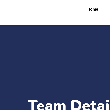
Home
Team Detai