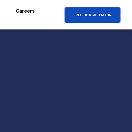
Careers
FREE CONSULTATION