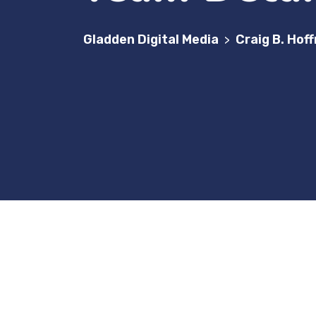
Gladden Digital Media
Craig B. Hof
>