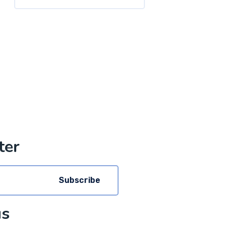
ter
Subscribe
us