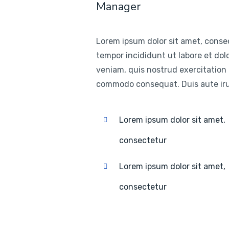
Manager
Lorem ipsum dolor sit amet, consec
tempor incididunt ut labore et do
veniam, quis nostrud exercitation u
commodo consequat. Duis aute irur
Lorem ipsum dolor sit amet,
consectetur
Lorem ipsum dolor sit amet,
consectetur