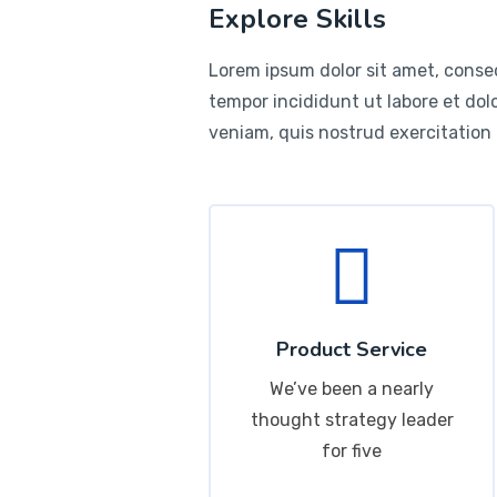
Explore Skills
Lorem ipsum dolor sit amet, consec
tempor incididunt ut labore et do
veniam, quis nostrud exercitation
Product Service
We’ve been a nearly
thought strategy leader
for five