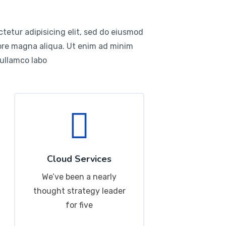
tetur adipisicing elit, sed do eiusmod
lore magna aliqua. Ut enim ad minim
 ullamco labo
Cloud Services
We’ve been a nearly
thought strategy leader
for five