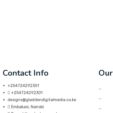
Contact Info
Our
+254724292301
Soci
+254724292301
Web 
designs@gladdendigitalmedia.co.ke
Embakasi, Nairobi
App 