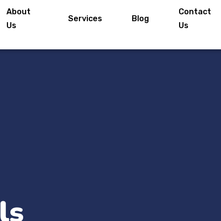
About
Contact
Services
Blog
Us
Us
ls