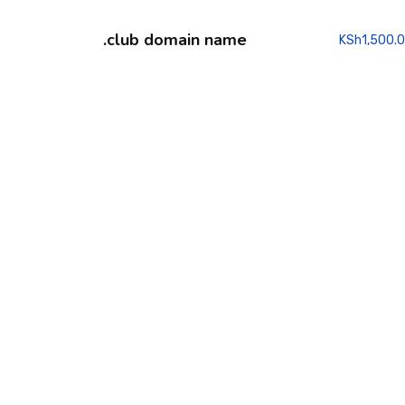
.club domain name
KSh
1,500.