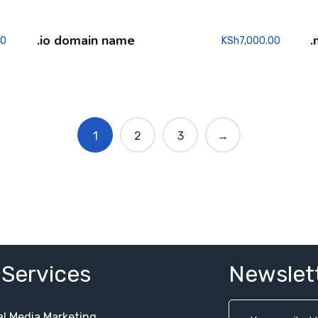
.io domain name
.
00
KSh
7,000.00
1
2
3
→
 Services
Newslet
al Media Marketing