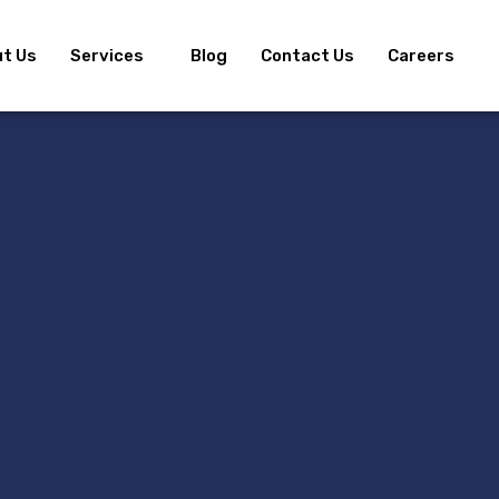
t Us
Services
Blog
Contact Us
Careers