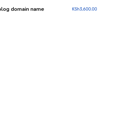
blog domain name
KSh
3,600.00