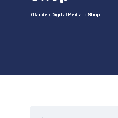
Gladden Digital Media
Shop
>