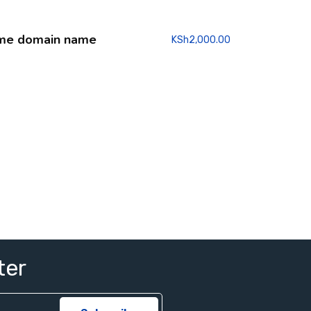
me domain name
KSh
2,000.00
ter