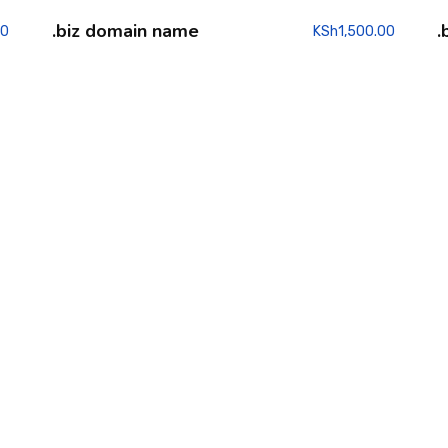
.biz domain name
.
00
KSh
1,500.00