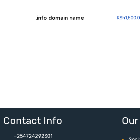
.info domain name
KSh
1,500.
Contact Info
Our
+254724292301
Soci