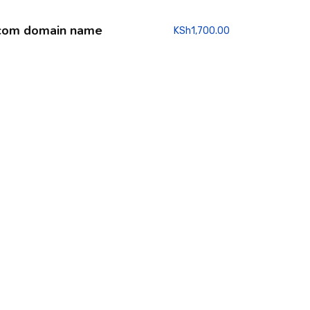
com domain name
KSh
1,700.00