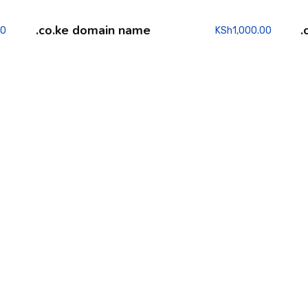
.co.ke domain name
.
00
KSh
1,000.00