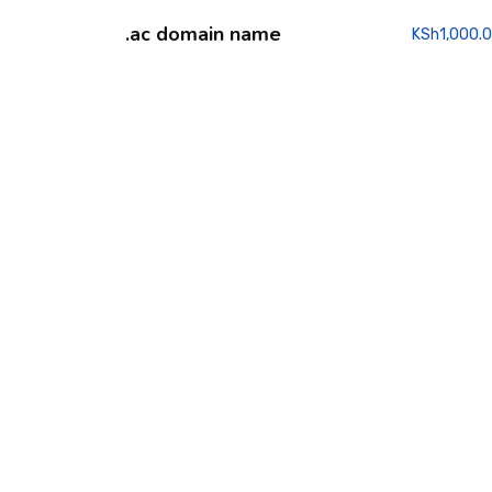
.ac domain name
KSh
1,000.