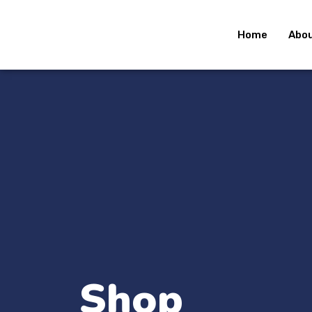
Home
Abou
Shop